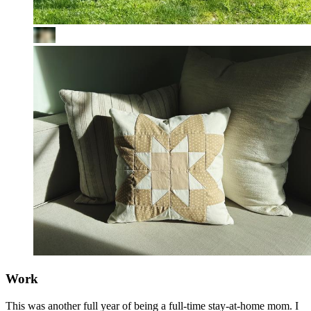
Work
This was another full year of being a full-time stay-at-home mom. I