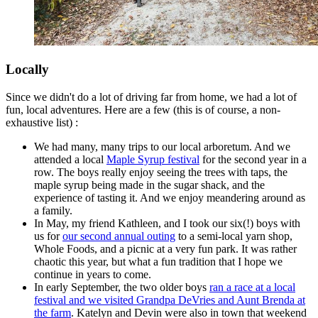
Locally
Since we didn't do a lot of driving far from home, we had a lot of
fun, local adventures. Here are a few (this is of course, a non-
exhaustive list) :
We had many, many trips to our local arboretum. And we
attended a local
Maple Syrup festival
for the second year in a
row. The boys really enjoy seeing the trees with taps, the
maple syrup being made in the sugar shack, and the
experience of tasting it. And we enjoy meandering around as
a family.
In May, my friend Kathleen, and I took our six(!) boys with
us for
our second annual outing
to a semi-local yarn shop,
Whole Foods, and a picnic at a very fun park. It was rather
chaotic this year, but what a fun tradition that I hope we
continue in years to come.
In early September, the two older boys
ran a race at a local
festival and we visited Grandpa DeVries and Aunt Brenda at
the farm
. Katelyn and Devin were also in town that weekend