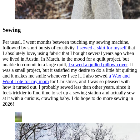
Sewing
Per usual, I went months between touching my sewing machine,
followed by short bursts of creativity.
I sewed a skirt for myself
that
I absolutely love, using fabric that I bought several years ago when
we lived in Austin. In March, in the mood for a quilt project, but
unable to commit to a large quilt,
I sewed a quilted pillow cover
. It
was a small project, but it satisfied my desire to do a little bit quilting
and it makes me smile whenever I see it. I also sewed
a Wax and
Wool Tote for my mom
for Christmas, and I was so pleased with
how it turned out. I probably sewed less than other years, since it
feels trickier to find time to set up a sewing station and actually sew
at it with a curious, crawling baby. I do hope to do more sewing in
2026!