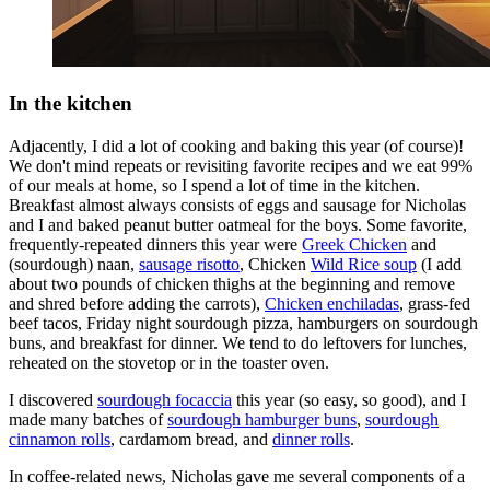
In the kitchen
Adjacently, I did a lot of cooking and baking this year (of course)!
We don't mind repeats or revisiting favorite recipes and we eat 99%
of our meals at home, so I spend a lot of time in the kitchen.
Breakfast almost always consists of eggs and sausage for Nicholas
and I and baked peanut butter oatmeal for the boys. Some favorite,
frequently-repeated dinners this year were
Greek Chicken
and
(sourdough) naan,
sausage risotto
, Chicken
Wild Rice soup
(I add
about two pounds of chicken thighs at the beginning and remove
and shred before adding the carrots),
Chicken enchiladas
, grass-fed
beef tacos, Friday night sourdough pizza, hamburgers on sourdough
buns, and breakfast for dinner. We tend to do leftovers for lunches,
reheated on the stovetop or in the toaster oven.
I discovered
sourdough focaccia
this year (so easy, so good), and I
made many batches of
sourdough hamburger buns
,
sourdough
cinnamon rolls
, cardamom bread, and
dinner rolls
.
In coffee-related news, Nicholas gave me several components of a