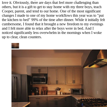
love it. Obviously, there are days that feel more challenging than
others, but it is a gift to get to stay home with my three boys, teach
Cooper, parent, and tend to our home. One of the most significant
changes I made to one of my home workflows this year was to "put
the kitchen to bed" 99% of the time after dinner. While it initially felt
cumbersome, I found that it brought a new freedom to my evenings
and I felt more able to relax after the boys were in bed. And I
noticed significantly less overwhelm in the mornings when I woke
up to clear, clean counters.