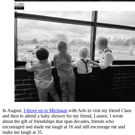
In August,
I drove up to Michigan
with Arlo to visit my friend Clara
and then to attend a baby shower for my friend, Lauren. I wrote
about the gift of friendships that span decades, friends who
encouraged and made me laugh at 16 and still encourage me and
make me laugh at 35.