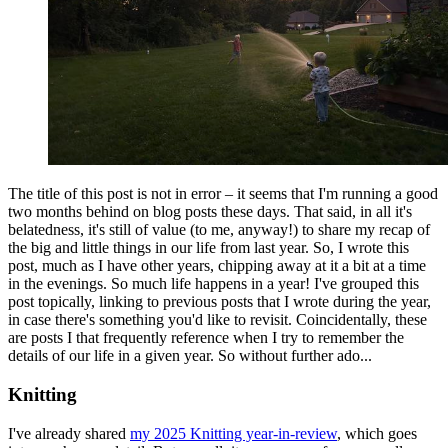
The title of this post is not in error – it seems that I'm running a good
two months behind on blog posts these days. That said, in all it's
belatedness, it's still of value (to me, anyway!) to share my recap of
the big and little things in our life from last year. So, I wrote this
post, much as I have other years, chipping away at it a bit at a time
in the evenings. So much life happens in a year! I've grouped this
post topically, linking to previous posts that I wrote during the year,
in case there's something you'd like to revisit. Coincidentally, these
are posts I that frequently reference when I try to remember the
details of our life in a given year. So without further ado...
Knitting
I've already shared
my 2025 Knitting year-in-review
, which goes