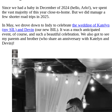
Since we had a baby in December of 2024 (hello, Arlo!), we spent
the vast majority of this year close-to-home. But we did manage a
few shorter road trips in 2025.
In May, we drove down to Indy to celebrate
the wedding of Katelyn
(my SIL) and Devin
(our new BIL). It was a much anticipated
event, of course, and such a beautiful celebration. We also got to see
my parents and brother (who share an anniversary with Katelyn and
Devin)!