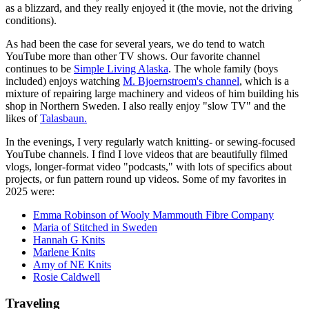
as a blizzard, and they really enjoyed it (the movie, not the driving
conditions).
As had been the case for several years, we do tend to watch
YouTube more than other TV shows. Our favorite channel
continues to be
Simple Living Alaska
. The whole family (boys
included) enjoys watching
M. Bjoernstroem's channel
, which is a
mixture of repairing large machinery and videos of him building his
shop in Northern Sweden. I also really enjoy "slow TV" and the
likes of
Talasbaun.
In the evenings, I very regularly watch knitting- or sewing-focused
YouTube channels. I find I love videos that are beautifully filmed
vlogs, longer-format video "podcasts," with lots of specifics about
projects, or fun pattern round up videos. Some of my favorites in
2025 were:
Emma Robinson of Wooly Mammouth Fibre Company
Maria of Stitched in Sweden
Hannah G Knits
Marlene Knits
Amy of NE Knits
Rosie Caldwell
Traveling