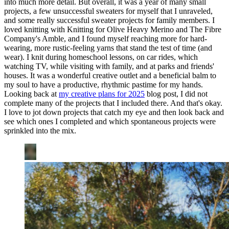
into much more detail. But overall, it was a year of many small
projects, a few unsuccessful sweaters for myself that I unraveled,
and some really successful sweater projects for family members. I
loved knitting with Knitting for Olive Heavy Merino and The Fibre
Company's Amble, and I found myself reaching more for hard-
wearing, more rustic-feeling yarns that stand the test of time (and
wear). I knit during homeschool lessons, on car rides, which
watching TV, while visiting with family, and at parks and friends'
houses. It was a wonderful creative outlet and a beneficial balm to
my soul to have a productive, rhythmic pastime for my hands.
Looking back at
my creative plans for 2025
blog post, I did not
complete many of the projects that I included there. And that's okay.
I love to jot down projects that catch my eye and then look back and
see which ones I completed and which spontaneous projects were
sprinkled into the mix.