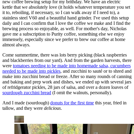
new coffee brewing setup for my brithday. We have an electric
kettle that we absolutely love (it holds whatever temperature you set
it to, reboiling, if necessary, so I can walk away if I need to), a
stainless steel V60 and a beautiful hand grinder. I've used this setup
daily and I can confirm that I love the coffee we make and I find the
brewing process so enjoyable, as well. For mother's day, Nicholas
gave me a subscription to Purity coffee, something else we enjoy
immensely, especially since we prefer to brew our coffee at home
almost always.
Come summertime, there was lots berry picking (black raspberries
and blackberries from our yard). And from the garden harvests, there
were
tomatoes needing to be made into homemade salsa, cucumbers
needed to be made into pickles
, and zucchini to sauté or to shred and
make into zucchini bread or freeze. After so many rounds of canning
and baking and prep work and dishes, we ended up with several jars
of refridgerator pickles, 28 jars of salsa, and over a dozen loaves of
sourdough zucchini bread
(I omit the walnuts, personally).
And I made (sourdough)
donuts for the first time
this year, fried in
tallow, and they were
delicious
.