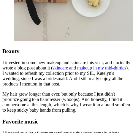
Beauty
I invested in some new makeup and skincare this year, and I actually
wrote a blog post about it (
skincare and makeup in my mid-thirties
).
I wanted to refresh my collection prior to my SIL, Katelyn's
wedding, since I was a bridesmaid. And I still really enjoy all the
products I mention in that post.
My hair grew longer than ever, but only because I just didn't
prioritize going to a hairdresser (whoops). And honestly, I find it
cumbersome at this length, which is why I wear it in a braid so often
to keep sticky baby hands from pulling.
Favorite music