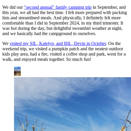
We did our
"second annual" family camping trip
in September, and
this year, we all had the best time. I felt more prepared with packing
lists and streamlined meals. And physically, I definitely felt more
comfortable than I did in September 2024, in my third trimester. It
was hot during the day, but delightful sweatshirt weather at night,
and we basically had the campground to ourselves.
We
visited my SIL, Katelyn, and BIL, Devin in October
. On the
weekend trip, we visited a pumpkin patch and the neatest outdoor
kids play area, had a fire, visited a coffee shop and park, went for a
walk, and enjoyed meals together. So much fun!