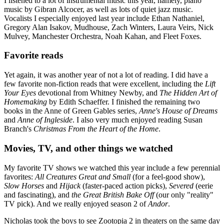
I listened to a lot of instrumental music this year, namely, piano
music by Gibran Alcocer, as well as lots of quiet jazz music.
Vocalists I especially enjoyed last year include Ethan Nathaniel,
Gregory Alan Isakov, Mudhouse, Zach Winters, Laura Veirs, Nick
Mulvey, Manchester Orchestra, Noah Kahan, and Fleet Foxes.
Favorite reads
Yet again, it was another year of not a lot of reading. I did have a
few favorite non-fiction reads that were excellent, including the
Lift
Your Eyes
devotional from Whitney Newby, and
The Hidden Art of
Homemaking
by Edith Schaeffer. I finished the remaining two
books in the Anne of Green Gables series,
Anne's House of Dreams
and
Anne of Ingleside
. I also very much enjoyed reading Susan
Branch's
Christmas From the Heart of the Home
.
Movies, TV, and other things we watched
My favorite TV shows we watched this year include a few perennial
favorites:
All Creatures Great and Small
(for a feel-good show),
Slow Horses
and
Hijack
(faster-paced action picks),
Severed
(eerie
and fascinating), and
the Great British Bake Off
(our only "reality"
TV pick). And we really enjoyed season 2 of
Andor
.
Nicholas took the boys to see Zootopia 2 in theaters on the same day