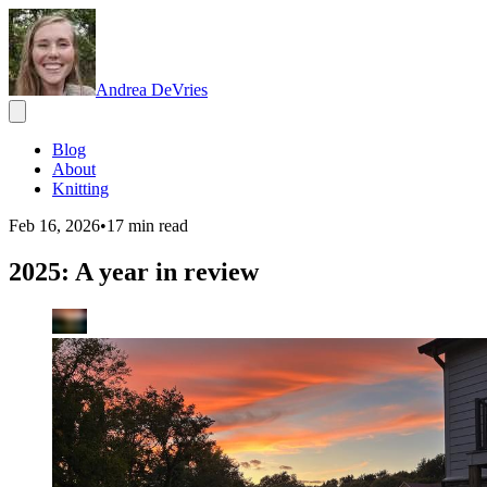
Andrea DeVries
Blog
About
Knitting
Feb 16, 2026
•
17
min read
2025: A year in review