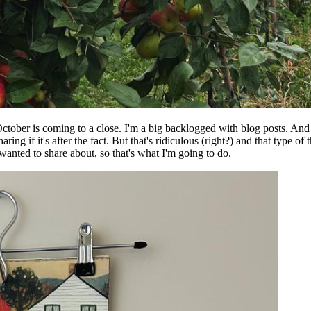
e October is coming to a close. I'm a big backlogged with blog posts. And
haring if it's after the fact. But that's ridiculous (right?) and that type
anted to share about, so that's what I'm going to do.