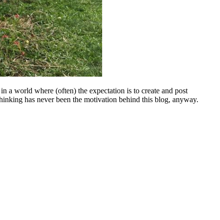
 in a world where (often) the expectation is to create and post
 of thinking has never been the motivation behind this blog, anyway.