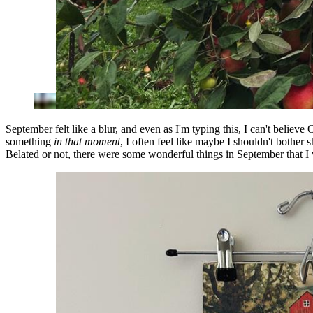
September felt like a blur, and even as I'm typing this, I can't believ
something
in that moment
, I often feel like maybe I shouldn't bother s
Belated or not, there were some wonderful things in September that I w