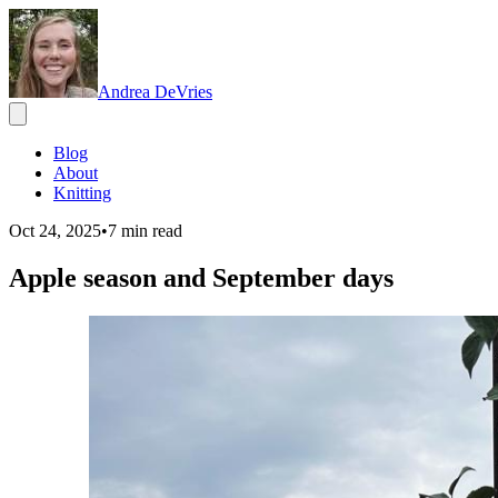
Andrea DeVries
Blog
About
Knitting
Oct 24, 2025
•
7
min read
Apple season and September days