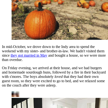
In mid-October, we drove down to the Indy area to spend the
weekend with my sister- and brother-in-law. We hadn't visited them
since
they got married in May
and bought a house, so we were more
than overdue.
On Friday evening, we arrived at their house, and we had burgers
and homemade sourdough buns, followed by a fire in their backyard
with s'mores. The boys absolutely
loved
that they had their own
guest room, so they were excited to go to bed, and we relaxed some
on the couch after they were asleep.