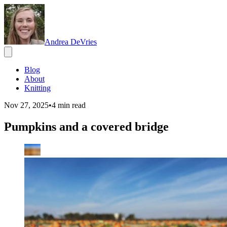
Andrea DeVries
Blog
About
Knitting
Nov 27, 2025
•
4
min read
Pumpkins and a covered bridge