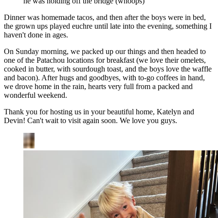
he was holding off the bridge (whoops)
Dinner was homemade tacos, and then after the boys were in bed,
the grown ups played euchre until late into the evening, something I
haven't done in ages.
On Sunday morning, we packed up our things and then headed to
one of the Patachou locations for breakfast (we love their omelets,
cooked in butter, with sourdough toast, and the boys love the waffle
and bacon). After hugs and goodbyes, with to-go coffees in hand,
we drove home in the rain, hearts very full from a packed and
wonderful weekend.
Thank you for hosting us in your beautiful home, Katelyn and
Devin! Can't wait to visit again soon. We love you guys.