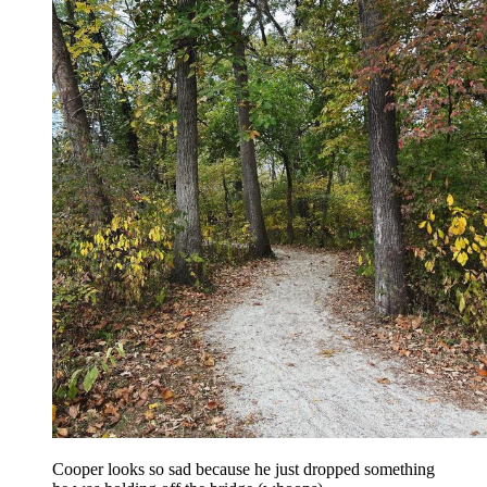
Cooper looks so sad because he just dropped something 