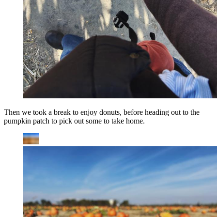
Then we took a break to enjoy donuts, before heading out to the
pumpkin patch to pick out some to take home.