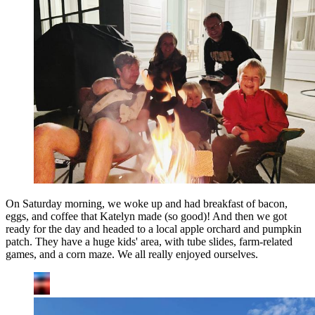
On Saturday morning, we woke up and had breakfast of bacon,
eggs, and coffee that Katelyn made (so good)! And then we got
ready for the day and headed to a local apple orchard and pumpkin
patch. They have a huge kids' area, with tube slides, farm-related
games, and a corn maze. We all really enjoyed ourselves.