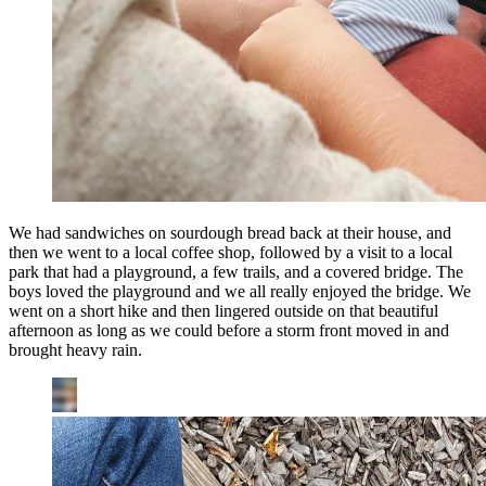
We had sandwiches on sourdough bread back at their house, and
then we went to a local coffee shop, followed by a visit to a local
park that had a playground, a few trails, and a covered bridge. The
boys loved the playground and we all really enjoyed the bridge. We
went on a short hike and then lingered outside on that beautiful
afternoon as long as we could before a storm front moved in and
brought heavy rain.