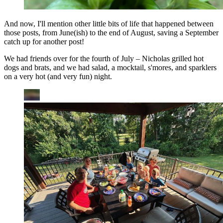
And now, I'll mention other little bits of life that happened between
those posts, from June(ish) to the end of August, saving a September
catch up for another post!
We had friends over for the fourth of July – Nicholas grilled hot
dogs and brats, and we had salad, a mocktail, s'mores, and sparklers
on a very hot (and very fun) night.