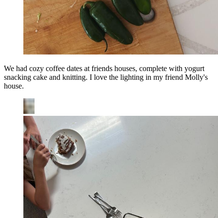
We had cozy coffee dates at friends houses, complete with yogurt
snacking cake and knitting. I love the lighting in my friend Molly's
house.