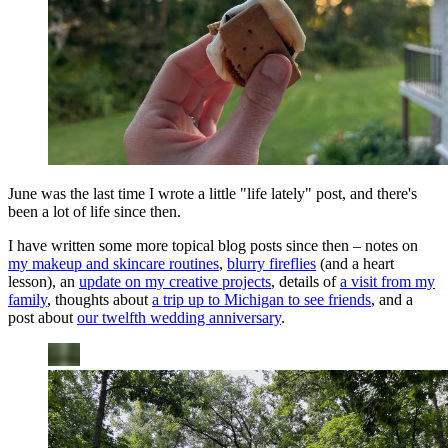
June was the last time I wrote a little "life lately" post, and there's
been a lot of life since then.
I have written some more topical blog posts since then – notes on
my makeup and skincare routines
,
blurry fireflies
(and a heart
lesson), an
update on my creative projects
, details of
a visit from my
family
, thoughts about
a trip up to Michigan to see friends
, and a
post about
our twelfth wedding anniversary
.