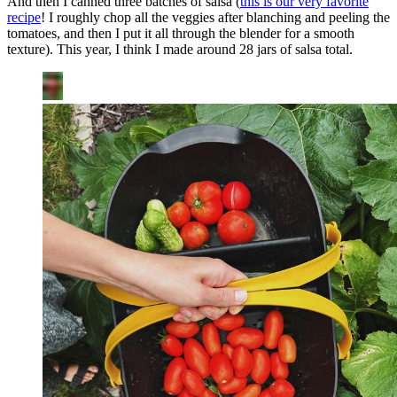
And then I canned three batches of salsa (
this is our very favorite
recipe
! I roughly chop all the veggies after blanching and peeling the
tomatoes, and then I put it all through the blender for a smooth
texture). This year, I think I made around 28 jars of salsa total.