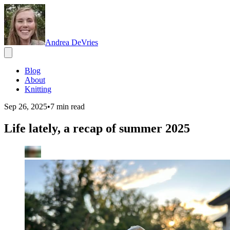
Andrea DeVries
Blog
About
Knitting
Sep 26, 2025
•
7
min read
Life lately, a recap of summer 2025