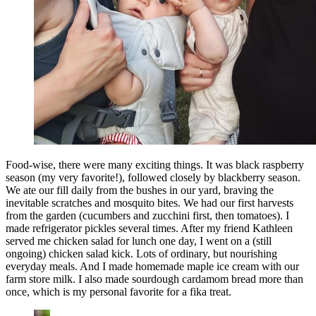
Food-wise, there were many exciting things. It was black raspberry
season (my very favorite!), followed closely by blackberry season.
We ate our fill daily from the bushes in our yard, braving the
inevitable scratches and mosquito bites. We had our first harvests
from the garden (cucumbers and zucchini first, then tomatoes). I
made refrigerator pickles several times. After my friend Kathleen
served me chicken salad for lunch one day, I went on a (still
ongoing) chicken salad kick. Lots of ordinary, but nourishing
everyday meals. And I made homemade maple ice cream with our
farm store milk. I also made sourdough cardamom bread more than
once, which is my personal favorite for a fika treat.