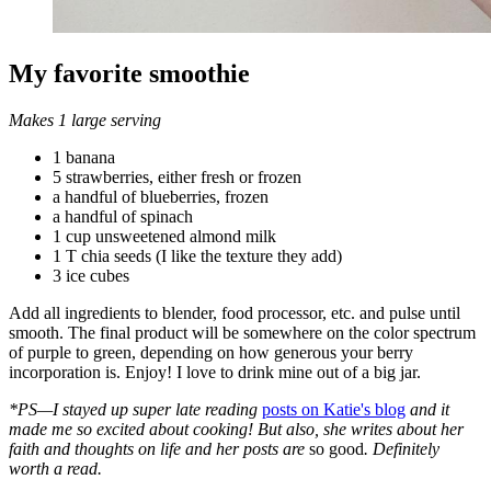
My favorite smoothie
Makes 1 large serving
1 banana
5 strawberries, either fresh or frozen
a handful of blueberries, frozen
a handful of spinach
1 cup unsweetened almond milk
1 T chia seeds (I like the texture they add)
3 ice cubes
Add all ingredients to blender, food processor, etc. and pulse until
smooth. The final product will be somewhere on the color spectrum
of purple to green, depending on how generous your berry
incorporation is. Enjoy! I love to drink mine out of a big jar.
*PS—I stayed up super late reading
posts on Katie's blog
and it
made me so excited about cooking! But also, she writes about her
faith and thoughts on life and her posts are
so good
. Definitely
worth a read.