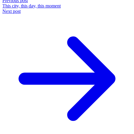
Previous post
This city, this day, this moment
Next post