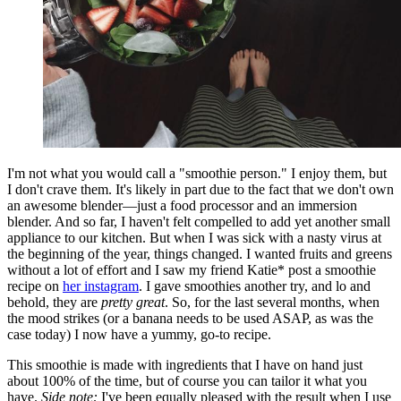
I'm not what you would call a "smoothie person." I enjoy them, but
I don't crave them. It's likely in part due to the fact that we don't own
an awesome blender—just a food processor and an immersion
blender. And so far, I haven't felt compelled to add yet another small
appliance to our kitchen. But when I was sick with a nasty virus at
the beginning of the year, things changed. I wanted fruits and greens
without a lot of effort and I saw my friend Katie* post a smoothie
recipe on
her instagram
. I gave smoothies another try, and lo and
behold, they are
pretty great
. So, for the last several months, when
the mood strikes (or a banana needs to be used ASAP, as was the
case today) I now have a yummy, go-to recipe.
This smoothie is made with ingredients that I have on hand just
about 100% of the time, but of course you can tailor it what you
have.
Side note:
I've been equally pleased with the result when I use