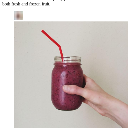
both fresh and frozen fruit.