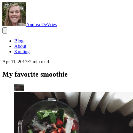
Andrea DeVries
Blog
About
Knitting
Apr 11, 2017
•
2
min read
My favorite smoothie