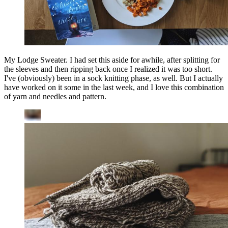
My Lodge Sweater. I had set this aside for awhile, after splitting for
the sleeves and then ripping back once I realized it was too short.
I've (obviously) been in a sock knitting phase, as well. But I actually
have worked on it some in the last week, and I love this combination
of yarn and needles and pattern.