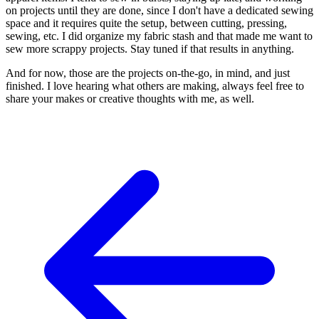
on projects until they are done, since I don't have a dedicated sewing
space and it requires quite the setup, between cutting, pressing,
sewing, etc. I did organize my fabric stash and that made me want to
sew more scrappy projects. Stay tuned if that results in anything.
And for now, those are the projects on-the-go, in mind, and just
finished. I love hearing what others are making, always feel free to
share your makes or creative thoughts with me, as well.