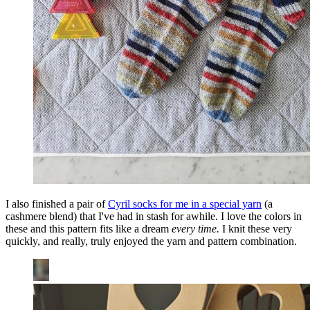
I also finished a pair of
Cyril socks for me in a special yarn
(a
cashmere blend) that I've had in stash for awhile. I love the colors in
these and this pattern fits like a dream
every time.
I knit these very
quickly, and really, truly enjoyed the yarn and pattern combination.