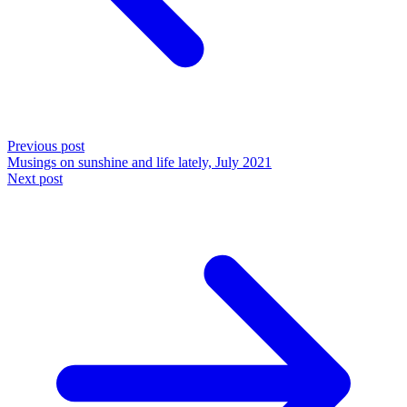
Previous post
Musings on sunshine and life lately, July 2021
Next post