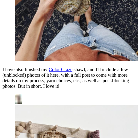
I have also finished my
Color Craze
shawl, and I'll include a few
(unblocked) photos of it here, with a full post to come with more
details on my process, yarn choices, etc., as well as post-blocking
photos. But in short, I love it!