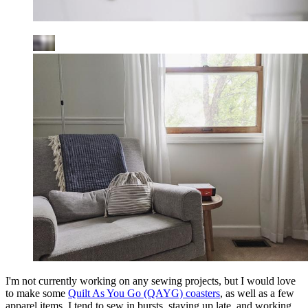
I'm not currently working on any sewing projects, but I would love
to make some
Quilt As You Go (QAYG) coasters
, as well as a few
apparel items. I tend to sew in bursts, staying up late, and working