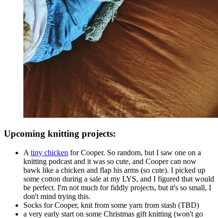
Upcoming knitting projects:
A
tiny chicken
for Cooper. So random, but I saw one on a
knitting podcast and it was so cute, and Cooper can now
bawk like a chicken and flap his arms (so cute). I picked up
some cotton during a sale at my LYS, and I figured that would
be perfect. I'm not much for fiddly projects, but it's so small, I
don't mind trying this.
Socks for Cooper, knit from some yarn from stash (TBD)
a very early start on some Christmas gift knitting (won't go