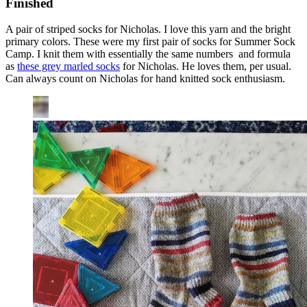
Finished
A pair of striped socks for Nicholas. I love this yarn and the bright
primary colors. These were my first pair of socks for Summer Sock
Camp. I knit them with essentially the same numbers and formula
as
these grey marled socks
for Nicholas. He loves them, per usual.
Can always count on Nicholas for hand knitted sock enthusiasm.