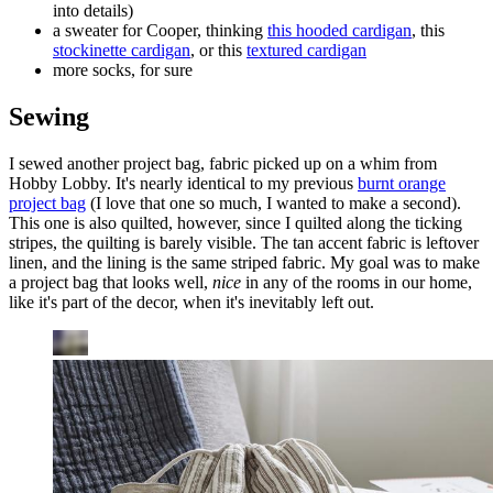
into details)
a sweater for Cooper, thinking
this hooded cardigan
, this
stockinette cardigan
, or this
textured cardigan
more socks, for sure
Sewing
I sewed another project bag, fabric picked up on a whim from
Hobby Lobby. It's nearly identical to my previous
burnt orange
project bag
(I love that one so much, I wanted to make a second).
This one is also quilted, however, since I quilted along the ticking
stripes, the quilting is barely visible. The tan accent fabric is leftover
linen, and the lining is the same striped fabric. My goal was to make
a project bag that looks well,
nice
in any of the rooms in our home,
like it's part of the decor, when it's inevitably left out.