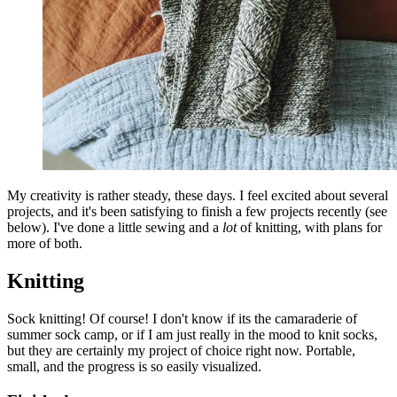
My creativity is rather steady, these days. I feel excited about several
projects, and it's been satisfying to finish a few projects recently (see
below). I've done a little sewing and a
lot
of knitting, with plans for
more of both.
Knitting
Sock knitting! Of course! I don't know if its the camaraderie of
summer sock camp, or if I am just really in the mood to knit socks,
but they are certainly my project of choice right now. Portable,
small, and the progress is so easily visualized.