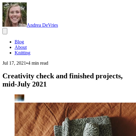
Andrea DeVries
Blog
About
Knitting
Jul 17, 2021
•
4
min read
Creativity check and finished projects,
mid-July 2021