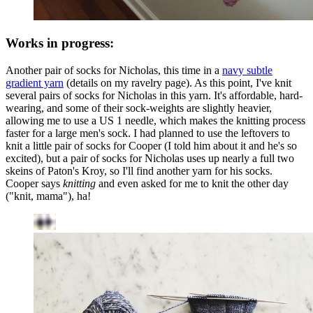
Works in progress:
Another pair of socks for Nicholas, this time in a
navy subtle
gradient yarn
(details on my ravelry page). As this point, I've knit
several pairs of socks for Nicholas in this yarn. It's affordable, hard-
wearing, and some of their sock-weights are slightly heavier,
allowing me to use a US 1 needle, which makes the knitting process
faster for a large men's sock. I had planned to use the leftovers to
knit a little pair of socks for Cooper (I told him about it and he's so
excited), but a pair of socks for Nicholas uses up nearly a full two
skeins of Paton's Kroy, so I'll find another yarn for his socks.
Cooper says
knitting
and even asked for me to knit the other day
("knit, mama"), ha!