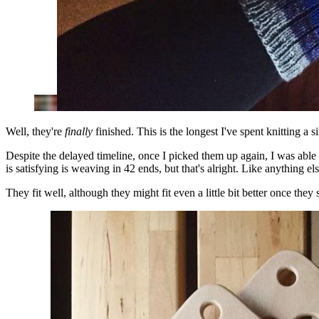
Well, they're
finally
finished. This is the longest I've spent knitting 
Despite the delayed timeline, once I picked them up again, I was able t
is satisfying is weaving in 42 ends, but that's alright. Like anything e
They fit well, although they might fit even a little bit better once they 