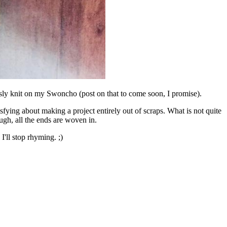
ously knit on my Swoncho (post on that to come soon, I promise).
isfying about making a project entirely out of scraps. What is not quite
ough, all the ends are woven in.
'll stop rhyming. ;)