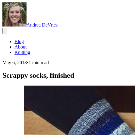
Andrea DeVries
Blog
About
Knitting
May 6, 2018
•
1
min read
Scrappy socks, finished