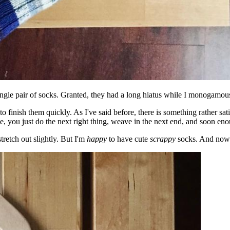
a single pair of socks. Granted, they had a long hiatus while I monogam
o finish them quickly. As I've said before, there is something rather sat
lse, you just do the next right thing, weave in the next end, and soon en
stretch out slightly. But I'm
happy
to have cute
scrappy
socks. And now I