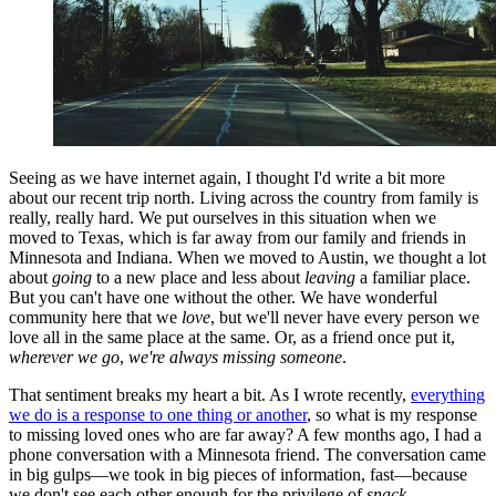
Seeing as we have internet again, I thought I'd write a bit more
about our recent trip north. Living across the country from family is
really, really hard. We put ourselves in this situation when we
moved to Texas, which is far away from our family and friends in
Minnesota and Indiana. When we moved to Austin, we thought a lot
about
going
to a new place and less about
leaving
a familiar place.
But you can't have one without the other. We have wonderful
community here that we
love
, but we'll never have every person we
love all in the same place at the same. Or, as a friend once put it,
wherever we go
,
we're always missing someone
.
That sentiment breaks my heart a bit. As I wrote recently,
everything
we do is a response to one thing or another
, so what is my response
to missing loved ones who are far away? A few months ago, I had a
phone conversation with a Minnesota friend. The conversation came
in big gulps—we took in big pieces of information, fast—because
we don't see each other enough for the privilege of
snack