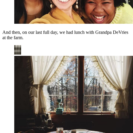
And then, on our last full day, we had lunch with Grandpa DeVries
at the farm.