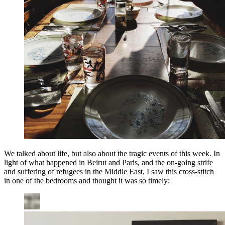
We talked about life, but also about the tragic events of this week. In
light of what happened in Beirut and Paris, and the on-going strife
and suffering of refugees in the Middle East, I saw this cross-stitch
in one of the bedrooms and thought it was so timely: