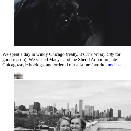
We spent a day in windy Chicago (really, it's
The Windy City
for
good reason). We visited Macy's and the Shedd Aquarium, ate
Chicago-style hotdogs, and ordered our all-time favorite
mochas
.