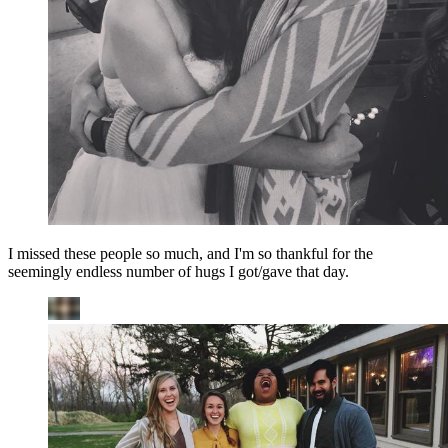
I missed these people so much, and I'm so thankful for the
seemingly endless number of hugs I got/gave that day.