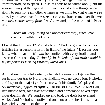
conversation
, so to speak. Big stuff needs to be talked about, but life
is more than just the big stuff. So, we decided a few things: we're
going to pray for each other whenever we think to, visit when we're
able, try to have more "bite-sized" conversations, remember that w
e
can never move away from Jesus' love,
and, in the words of 1 Peter
4:8,
Above all, keep loving one another earnestly, since love
covers a multitude of sins.
I loved this from my ESV study bible: "Enduring love for others
testifies that a person is living in light of the future." Because you
know what I can trust? I
will
be reunited with every brother and
sister in Christ one day.
Living life in the light of that truth should be
my response to missing faraway loved ones.
All that said, I wholeheartedly cherish the reunions I get on this
earth, and our trip to Northwest Indiana was no exception. Nicholas
and I spent the majority of our time with his family. We played
Scattergories
,
Apples to Apples
, and lots of
Clue.
We ate Mexican,
rice krispie bars, breakfast for dinner, and homemade baked apple
cider doughnuts. We bundled up and took the dogs for evening
walks. And Nicholas happily had one pup or another in his lap at
least eighty percent of the time.