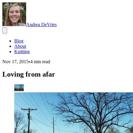
Andrea DeVries
Blog
About
Knitting
Nov 17, 2015
•
4
min read
Loving from afar