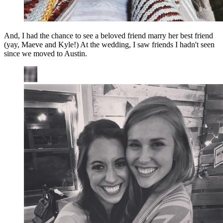
And, I had the chance to see a beloved friend marry her best friend
(yay, Maeve and Kyle!) At the wedding, I saw friends I hadn't seen
since we moved to Austin.