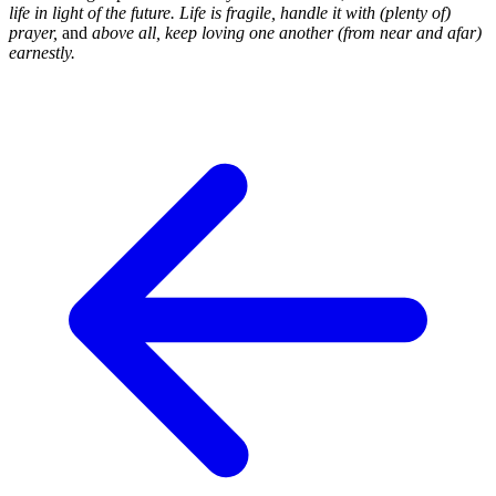
life in light of the future. Life is fragile, handle it with (plenty of)
prayer,
and
above all, keep loving one another (from near and afar)
earnestly.