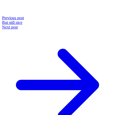
Previous post
But still nice
Next post