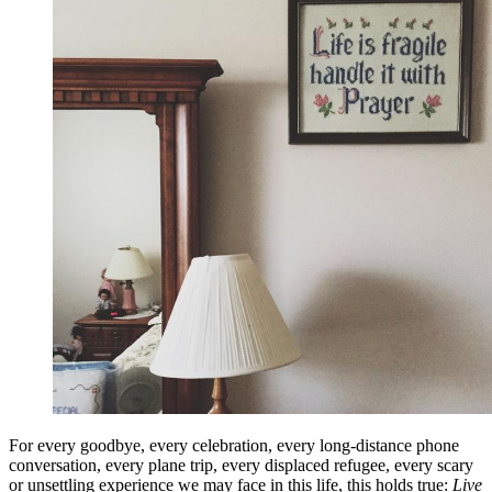
For every goodbye, every celebration, every long-distance phone
conversation, every plane trip, every displaced refugee, every scary
or unsettling experience we may face in this life, this holds true:
Live