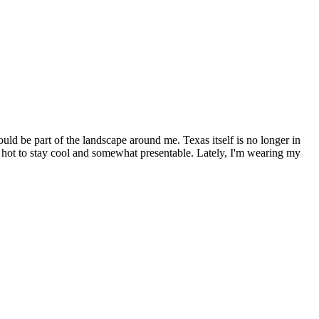
uld be part of the landscape around me. Texas itself is no longer in
o hot to stay cool and somewhat presentable. Lately, I'm wearing my