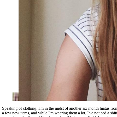
Speaking of clothing, I'm in the midst of another six month hiatus fro
a few new items, and while I'm wearing them a lot, I've noticed a shift 