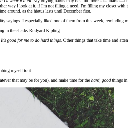
d I'll wear it a lot.
My buying habits may be a bit more sustainable—I'm 
her way I look at it, if I'm not filling a need, I'm filling my closet with 
time around, as the hiatus lasts until December first.
itty sayings. I especially liked one of them from this week, reminding
ing in the shade. Rudyard Kipling
.
It's good for me to do hard things.
Other things that take time and atte
mbing myself to it
hatever that may be for you), and make time for the
hard, good
things in 