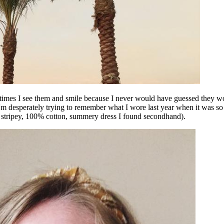
metimes I see them and smile because I never would have guessed they wo
I'm desperately trying to remember what I wore last year when it was s
(a stripey, 100% cotton, summery dress I found secondhand).