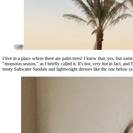
I live in a place where there are palm trees! I knew that, yes, but so
"monsoon season," as I briefly called it. It's hot,
very hot
in fact, and 
trusty Saltwater Sandals and lightweight dresses like the one below 