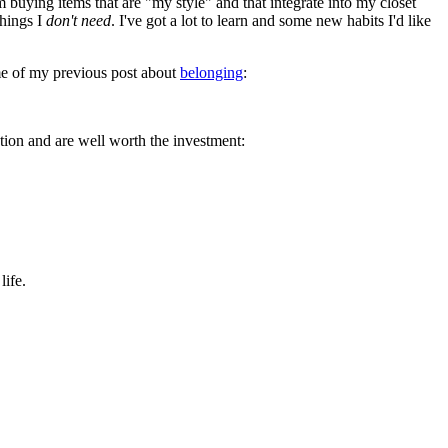
buying items that are "my style" and that integrate into my closet
things I
don't need
. I've got a lot to learn and some new habits I'd like
 me of my previous post about
belonging
:
ntion and are well worth the investment:
life.