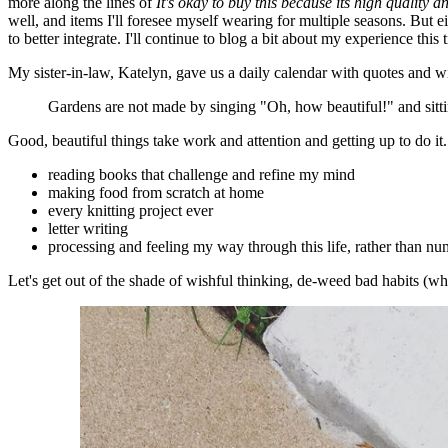
more along the lines of
It's okay to buy this because its high quality an
well, and items I'll foresee myself wearing for multiple seasons. But eit
to better integrate. I'll continue to blog a bit about my experience this 
My sister-in-law, Katelyn, gave us a daily calendar with quotes and w
Gardens are not made by singing "Oh, how beautiful!" and sitt
Good, beautiful things take work and attention and getting up to do it
reading books that challenge and refine my mind
making food from scratch at home
every knitting project ever
letter writing
processing and feeling my way through this life, rather than nu
Let's get out of the shade of wishful thinking, de-weed bad habits (w