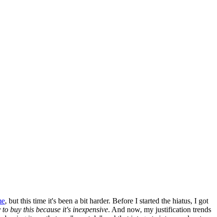
me
, but this time it's been a bit harder. Before I started the hiatus, I got
y to buy this because it's inexpensive
. And now, my justification trends