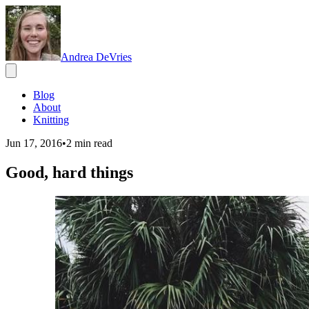
Andrea DeVries
Blog
About
Knitting
Jun 17, 2016
•
2
min read
Good, hard things