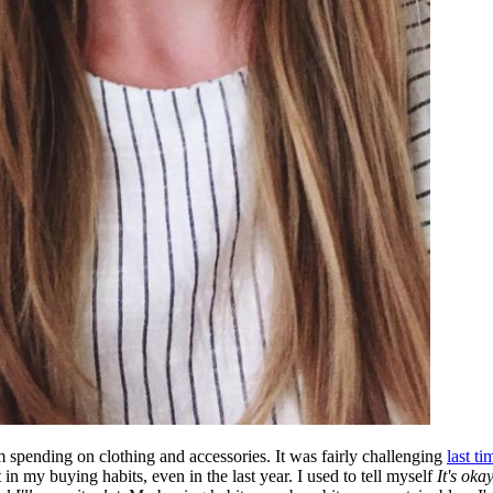
m spending on clothing and accessories. It was fairly challenging
last ti
in my buying habits, even in the last year. I used to tell myself
It's oka