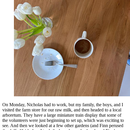
On Monday, Nicholas had to work, but my family, the boys, and I
visited the farm store for our raw milk, and then headed to a local
arboretum. They have a large miniature train display that some of
the volunteers were just beginning to set up, which was exciting to
see. And then we looked at a few other gardens (and Finn perused