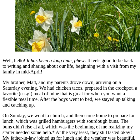
Well, hello!
It has been a long time, phew
. It feels good to be back
to writing and sharing about our life, beginning with a visit from my
family in mid-April!
My brother, Matt, and my parents drove down, arriving on a
Saturday evening. We had chicken tacos, prepared in the crockpot, a
favorite (easy!) meal of mine that is great for when you want a
flexible meal time. After the boys went to bed, we stayed up talking
and catching up.
On Sunday, we went to church, and then came home to prepare for
lunch, which was grilled hamburgers with sourdough buns. The
buns didn't rise at all, which was the beginning of me realizing my
starter needed some help.* At the very least, they still tasted okay!
My father-in-law joined us for lunch and the weather was beautiful.