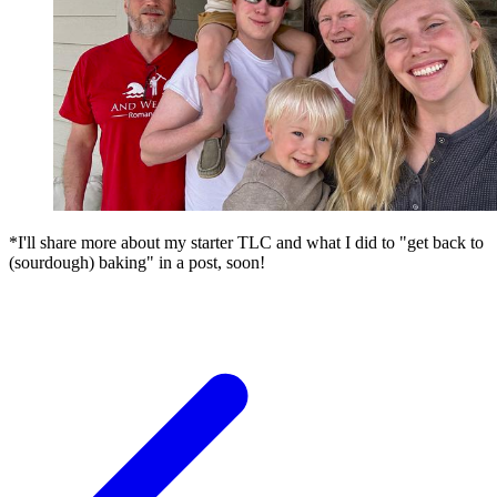
*I'll share more about my starter TLC and what I did to "get back to
(sourdough) baking" in a post, soon!