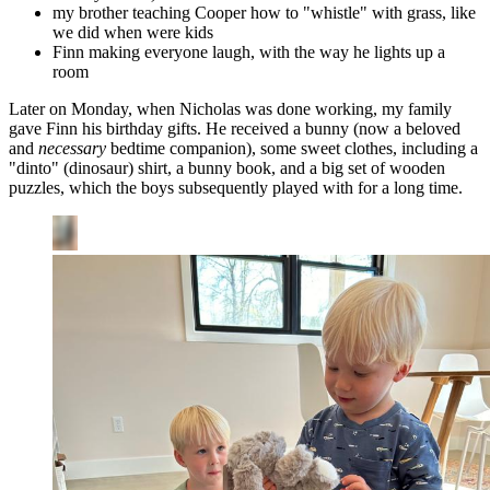
my brother teaching Cooper how to "whistle" with grass, like
we did when were kids
Finn making everyone laugh, with the way he lights up a
room
Later on Monday, when Nicholas was done working, my family
gave Finn his birthday gifts. He received a bunny (now a beloved
and
necessary
bedtime companion), some sweet clothes, including a
"dinto" (dinosaur) shirt, a bunny book, and a big set of wooden
puzzles, which the boys subsequently played with for a long time.