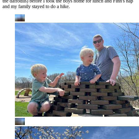
the daffodils) before I took the boys home for lunch and Finn's nap
and my family stayed to do a hike.