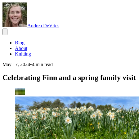
Andrea DeVries
Blog
About
Knitting
May 17, 2024
•
4
min read
Celebrating Finn and a spring family visit