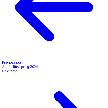
Previous post
A little life, spring 2024
Next post