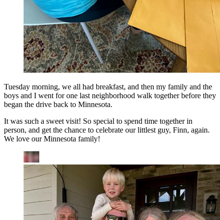
Tuesday morning, we all had breakfast, and then my family and the
boys and I went for one last neighborhood walk together before they
began the drive back to Minnesota.
It was such a sweet visit! So special to spend time together in
person, and get the chance to celebrate our littlest guy, Finn, again.
We love our Minnesota family!