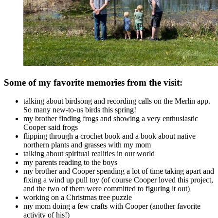
Some of my favorite memories from the visit:
talking about birdsong and recording calls on the Merlin app.
So many new-to-us birds this spring!
my brother finding frogs and showing a very enthusiastic
Cooper said frogs
flipping through a crochet book and a book about native
northern plants and grasses with my mom
talking about spiritual realities in our world
my parents reading to the boys
my brother and Cooper spending a lot of time taking apart and
fixing a wind up pull toy (of course Cooper loved this project,
and the two of them were committed to figuring it out)
working on a Christmas tree puzzle
my mom doing a few crafts with Cooper (another favorite
activity of his!)