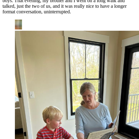
boys. That evening, my brother and I went on a long walk and
talked, just the two of us, and it was really nice to have a longer
format conversation, uninterrupted.