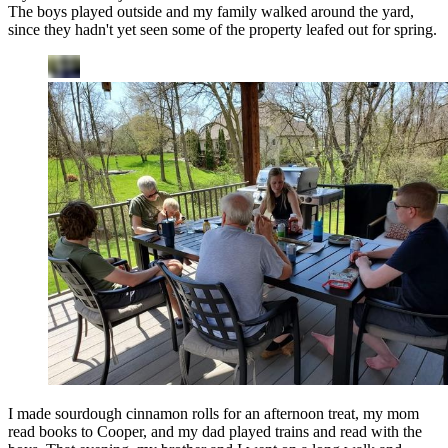
The boys played outside and my family walked around the yard,
since they hadn't yet seen some of the property leafed out for spring.
I made sourdough cinnamon rolls for an afternoon treat, my mom
read books to Cooper, and my dad played trains and read with the