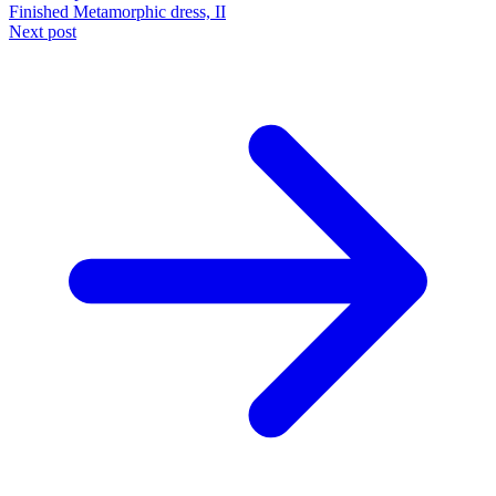
Finished Metamorphic dress, II
Next post