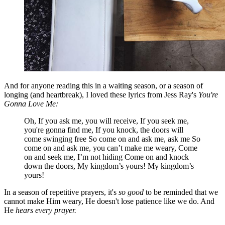
And for anyone reading this in a waiting season, or a season of
longing (and heartbreak), I loved these lyrics from Jess Ray's
You're
Gonna Love Me:
Oh, If you ask me, you will receive, If you seek me,
you're gonna find me, If you knock, the doors will
come swinging free So come on and ask me, ask me So
come on and ask me, you can’t make me weary, Come
on and seek me, I’m not hiding Come on and knock
down the doors, My kingdom’s yours! My kingdom’s
yours!
In a season of repetitive prayers, it's
so good
to be reminded that we
cannot make Him weary, He doesn't lose patience like we do. And
He
hears every prayer.