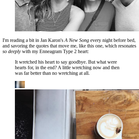
I'm reading a bit in Jan Karon's
A New Song
every night before bed,
and savoring the quotes that move me, like this one, which resonates
so deeply
with my Enneagram Type 2 heart:
It wretched his heart to say goodbye. But what were
hearts for, in the end? A little wretching now and then
was far better than no wretching at all.