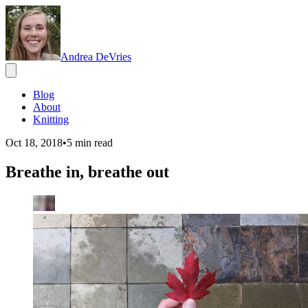
Andrea DeVries
Blog
About
Knitting
Oct 18, 2018
•
5
min read
Breathe in, breathe out