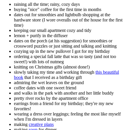
raining all the time; rainy, cozy days
buying "nice" coffee for the first time in months
dates out for smoothies and lightbulb shopping at the
hardware store (I wore overalls out of the house for the first
time)
keeping our small apartment cozy and tidy
lemon + purify in the diffuser
dates on the porch (at his suggestion) for smoothies or
crossword puzzles or just sitting and talking and knitting
cozying up in the new pullover I got for my birthday
ordering a special fall latte that was so tasty (and not too
sweet!) with lots of nutmeg
knitting on Christmas gifts (almost done!)
slowly taking my time and working through
this beautiful
book
that I received as a birthday gift
admiring the wet leaves on the ground
coffee dates with one sweet friend
and walks in the park with another and her little buddy
pretty river rocks by the apartment office
earrings from a friend for my birthday; they're my new
favorites!
wearing a dress over leggings; feeling the most like myself
when I'm dressed in layers
making
creative plans
making
soup
for dinner