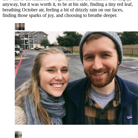
anyway, but it was worth it, to be at his side, finding a tiny red leaf,
breathing October air, feeling a bit of drizzly rain on our faces,
finding those sparks of joy, and choosing to breathe deeper.