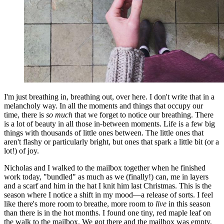
I'm just breathing in, breathing out, over here. I don't write that in a
melancholy way. In all the moments and things that occupy our
time, there is
so much
that we forget to notice our breathing. There
is a lot of beauty in all those in-between moments. Life is a few big
things with thousands of little ones between. The little ones that
aren't flashy or particularly bright, but ones that spark a little bit (or a
lot!) of joy.
Nicholas and I walked to the mailbox together when he finished
work today, "bundled" as much as we (finally!) can, me in layers
and a scarf and him in the hat I knit him last Christmas. This is the
season where I notice a shift in my mood—a release of sorts. I feel
like there's more room to breathe, more room to
live
in this season
than there is in the hot months. I found one tiny, red maple leaf on
the walk to the mailbox. We got there and the mailbox was empty,