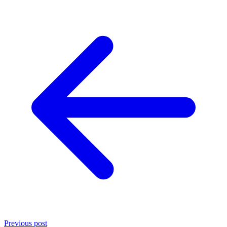
Previous post