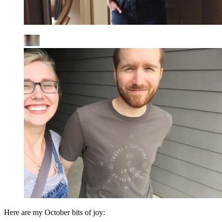
Here are my October bits of joy: