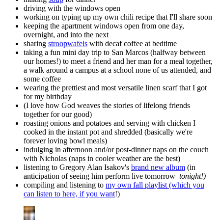
driving with the windows open
working on typing up my own chili recipe that I'll share soon
keeping the apartment windows open from one day,
overnight, and into the next
sharing
stroopwafels
with decaf coffee at bedtime
taking a fun mini day trip to San Marcos (halfway between
our homes!) to meet a friend and her man for a meal together,
a walk around a campus at a school none of us attended, and
some coffee
wearing the prettiest and most versatile linen scarf that I got
for my birthday
(I love how God weaves the stories of lifelong friends
together for our good)
roasting onions and potatoes and serving with chicken I
cooked in the instant pot and shredded (basically we're
forever loving bowl meals)
indulging in afternoon and/or post-dinner naps on the couch
with Nicholas (naps in cooler weather are the best)
listening to Gregory Alan Isakov's
brand new album
(in
anticipation of seeing him perform live tomorrow
tonight!)
compiling and listening to
my own fall playlist (which you
can listen to here, if you want
!)