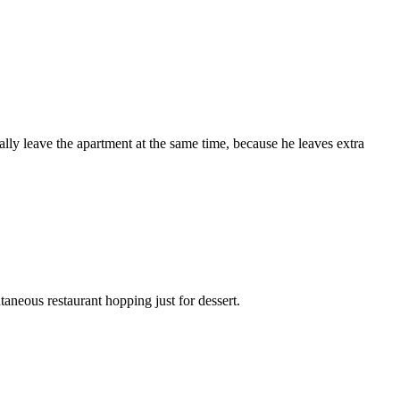
ly leave the apartment at the same time, because he leaves extra
taneous restaurant hopping just for dessert.