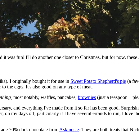
 it was fun! I'll do another one closer to Christmas, but for now, these
a). I originally bought it for use in
Sweet Potato Shepherd's pie
(a fav
o the eggs. It's also good on any type of meat.
ything,
most notably, waffles, pancakes,
brownies
(just a teaspoon—plea
ersary, and everything I've made from it so far has been good. Surprisi
, on my days off, particularly if I have several errands to run, I love t
-trade 70% dark chocolate from
Askinosie
. They are both treats that Nic