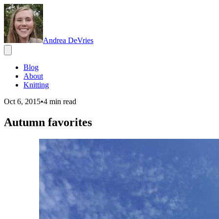
Andrea DeVries
Blog
About
Knitting
Oct 6, 2015
•
4
min read
Autumn favorites