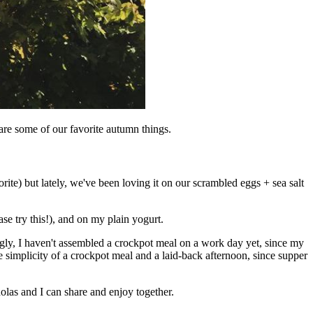
 are some of our favorite autumn things.
orite) but lately, we've been loving it on our scrambled eggs + sea salt
se try this!), and on my plain yogurt.
ngly, I haven't assembled a crockpot meal on a work day yet, since my
he simplicity of a crockpot meal and a laid-back afternoon, since supper
holas and I can share and enjoy together.