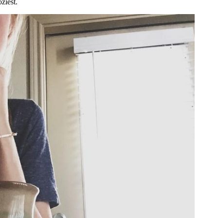
oziest.