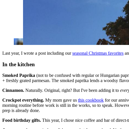
Last year, I wrote a post including our
seasonal Christmas favorites
and
In the kitchen
Smoked Paprika
(not to be confused with regular or Hungarian paprik
+ freshly grated parmesan. The smoked paprika lends a woodsy flavor t
Cinnamon.
Naturally. Original, right? But I've been adding it to
ever
Crockpot everything.
My mom gave us
this cookbook
for our anniv
morning routine before work is still in the works, so to speak. However
prep is already done.
Food birthday gifts.
This year, I chose nice coffee and bar of direct