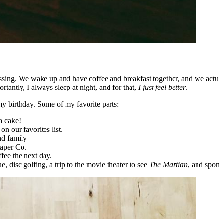
sing. We wake up and have coffee and breakfast together, and we actual
antly, I always sleep at night, and for that,
I just feel better
.
 birthday. Some of my favorite parts:
a cake!
on our favorites list.
nd family
Paper Co.
fee the next day.
 disc golfing, a trip to the movie theater to see
The Martian
, and spon