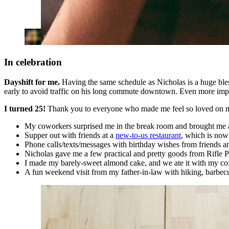
In celebration
Dayshift for me.
Having the same schedule as Nicholas is a huge bles
early to avoid traffic on his long commute downtown. Even more import
I turned 25!
Thank you to everyone who made me feel so loved on my
My coworkers surprised me in the break room and brought me 
Supper out with friends at a
new-to-us restaurant
, which is now 
Phone calls/texts/messages with birthday wishes from friends a
Nicholas gave me a few practical and pretty goods from Rifle 
I made my barely-sweet almond cake, and we ate it with my cof
A fun weekend visit from my father-in-law with hiking, barbecue,