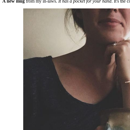
A new mug
from my in-laws.
It has a pocket for your hand
. It's the c