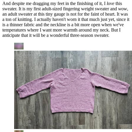
And despite me dragging my feet in the finishing of it, I
love
this
sweater. It is my first adult-sized fingering weight sweater and
wow
,
an adult sweater at this tiny gauge is not for the faint of heart. It was
a ton of knitting. I actually haven't worn it that much just yet, since it
is a thinner fabric and the neckline is a bit more open when we've
temperatures where I want more warmth around my neck. But I
anticipate that it will be a wonderful three-season sweater.