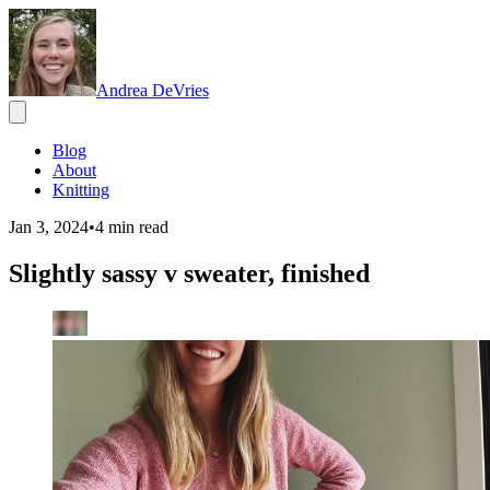
Andrea DeVries
Blog
About
Knitting
Jan 3, 2024
•
4
min read
Slightly sassy v sweater, finished