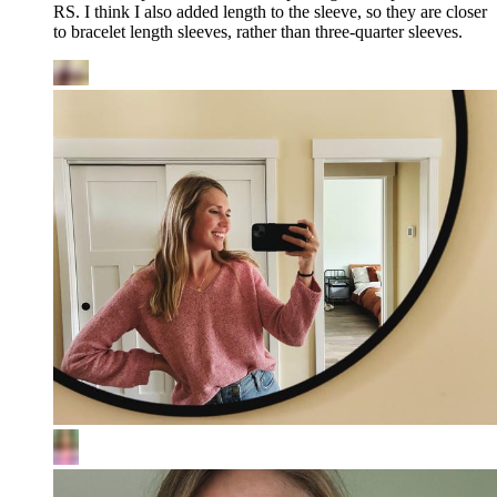
RS. I think I also added length to the sleeve, so they are closer
to bracelet length sleeves, rather than three-quarter sleeves.