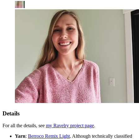
Details
For all the details, see
my Ravelry project page
.
Yarn
:
Berroco Remix Light
. Although technically classified