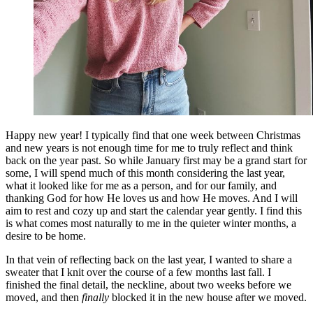
Happy new year! I typically find that one week between Christmas
and new years is not enough time for me to truly reflect and think
back on the year past. So while January first may be a grand start for
some, I will spend much of this month considering the last year,
what it looked like for me as a person, and for our family, and
thanking God for how He loves us and how He moves. And I will
aim to rest and cozy up and start the calendar year gently. I find this
is what comes most naturally to me in the quieter winter months, a
desire to be home.
In that vein of reflecting back on the last year, I wanted to share a
sweater that I knit over the course of a few months last fall. I
finished the final detail, the neckline, about two weeks before we
moved, and then
finally
blocked it in the new house after we moved.