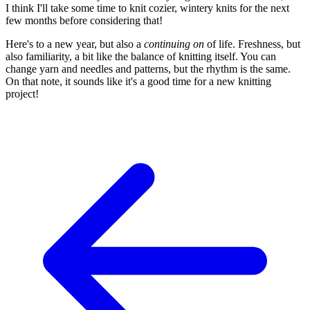
I think I'll take some time to knit cozier, wintery knits for the next
few months before considering that!
Here's to a new year, but also a
continuing on
of life. Freshness, but
also familiarity, a bit like the balance of knitting itself. You can
change yarn and needles and patterns, but the rhythm is the same.
On that note, it sounds like it's a good time for a new knitting
project!