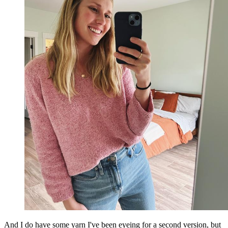
And I do have some yarn I've been eyeing for a second version, but