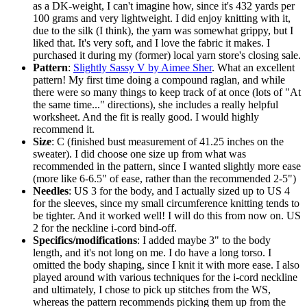
as a DK-weight, I can't imagine how, since it's 432 yards per
100 grams and very lightweight. I did enjoy knitting with it,
due to the silk (I think), the yarn was somewhat grippy, but I
liked that. It's very soft, and I love the fabric it makes. I
purchased it during my (former) local yarn store's closing sale.
Pattern
:
Slightly Sassy V by Aimee Sher
. What an excellent
pattern! My first time doing a compound raglan, and while
there were so many things to keep track of at once (lots of "At
the same time..." directions), she includes a really helpful
worksheet. And the fit is really good. I would highly
recommend it.
Size
: C (finished bust measurement of 41.25 inches on the
sweater). I did choose one size up from what was
recommended in the pattern, since I wanted slightly more ease
(more like 6-6.5" of ease, rather than the recommended 2-5")
Needles
: US 3 for the body, and I actually sized up to US 4
for the sleeves, since my small circumference knitting tends to
be tighter. And it worked well! I will do this from now on. US
2 for the neckline i-cord bind-off.
Specifics/modifications
: I added maybe 3" to the body
length, and it's not long on me. I do have a long torso. I
omitted the body shaping, since I knit it with more ease. I also
played around with various techniques for the i-cord neckline
and ultimately, I chose to pick up stitches from the WS,
whereas the pattern recommends picking them up from the