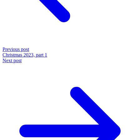
Previous post
Christmas 2023, part 1
Next post