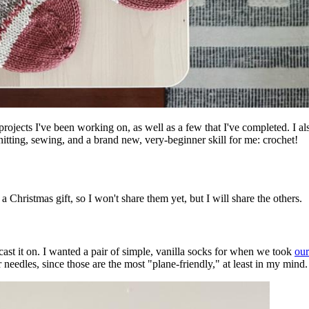
projects I've been working on, as well as a few that I've completed. I a
tting, sewing, and a brand new, very-beginner skill for me: crochet!
 a Christmas gift, so I won't share them yet, but I will share the others.
 cast it on. I wanted a pair of simple, vanilla socks for when we took
our
r needles, since those are the most "plane-friendly," at least in my min