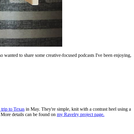
lso wanted to share some creative-focused podcasts I've been enjoying,
 trip to Texas
in May. They're simple, knit with a contrast heel using a
d. More details can be found on
my Ravelry project page.