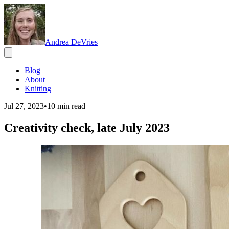
Andrea DeVries
Blog
About
Knitting
Jul 27, 2023
•
10
min read
Creativity check, late July 2023