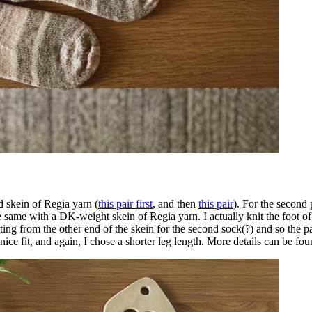
d skein of Regia yarn (
this pair first
, and then
this pair
). For the second 
same with a DK-weight skein of Regia yarn. I actually knit the foot of 
g from the other end of the skein for the second sock(?) and so the patt
lly nice fit, and again, I chose a shorter leg length. More details can be f