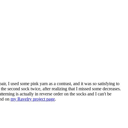
pair, I used some pink yarn as a contrast, and it was
so
satisfying to
the second sock twice, after realizing that I missed some decreases.
erning is actually in reverse order on the socks and I can't be
ound on
my Ravelry project page
.