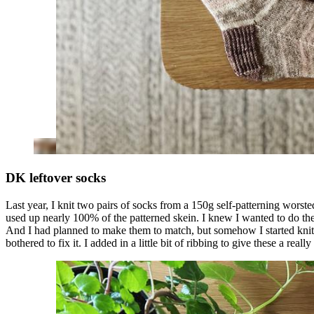
DK leftover socks
Last year, I knit two pairs of socks from a 150g self-patterning worste
used up nearly 100% of the patterned skein. I knew I wanted to do the 
And I had planned to make them to match, but somehow I started knittin
bothered to fix it. I added in a little bit of ribbing to give these a rea