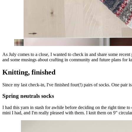
As July comes to a close, I wanted to check in and share some recent 
and some musings about crafting in community and future plans for kni
Knitting, finished
Since my last check-in, I've finished four(!) pairs of socks. One pair is
Spring neutrals socks
I had this yarn in stash for awhile before deciding on the right time to
mini I had, and I'm really pleased with them. I knit them on 9" circula